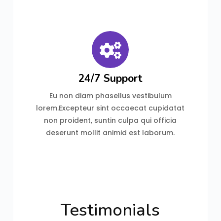
24/7 Support
Eu non diam phasellus vestibulum
lorem.Excepteur sint occaecat cupidatat
non proident, suntin culpa qui officia
deserunt mollit animid est laborum.
Testimonials