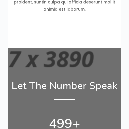
proident, suntin culpa qui officia deserunt mollit
animid est laborum.
Let The Number Speak
500
+