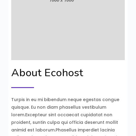
About Ecohost
Turpis in eu mi bibendum neque egestas congue
quisque. Eu non diam phasellus vestibulum
lorem.Excepteur sint occaecat cupidatat non
proident, suntin culpa qui officia deserunt mollit
animid est laborum.Phasellus imperdiet lacinia