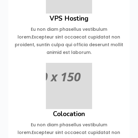
VPS Hosting
Eu non diam phasellus vestibulum
lorem.Excepteur sint occaecat cupidatat non
proident, suntin culpa qui officia deserunt mollit
animid est laborum.
Colocation
Eu non diam phasellus vestibulum
lorem.Excepteur sint occaecat cupidatat non