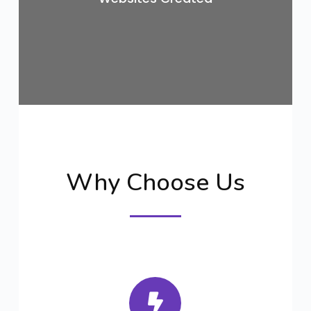
Why Choose Us