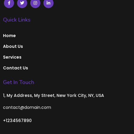
Quick Links
Home
About Us
Services
Contact Us
Get In Touch
1, My Address, My Street, New York City, NY, USA
contact@domain.com
+1234567890