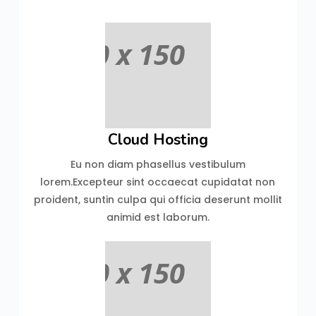
Cloud Hosting
Eu non diam phasellus vestibulum
lorem.Excepteur sint occaecat cupidatat non
proident, suntin culpa qui officia deserunt mollit
animid est laborum.