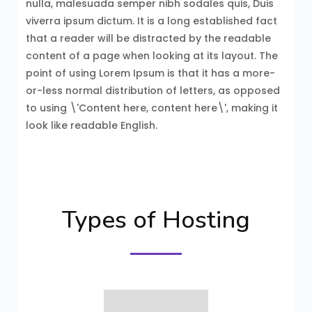
nulla, malesuada semper nibh sodales quis, Duis
viverra ipsum dictum. It is a long established fact
that a reader will be distracted by the readable
content of a page when looking at its layout. The
point of using Lorem Ipsum is that it has a more-
or-less normal distribution of letters, as opposed
to using \'Content here, content here\', making it
look like readable English.
Types of Hosting