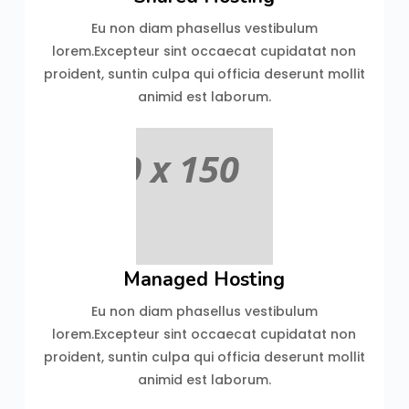
Eu non diam phasellus vestibulum
lorem.Excepteur sint occaecat cupidatat non
proident, suntin culpa qui officia deserunt mollit
animid est laborum.
Managed Hosting
Eu non diam phasellus vestibulum
lorem.Excepteur sint occaecat cupidatat non
proident, suntin culpa qui officia deserunt mollit
animid est laborum.