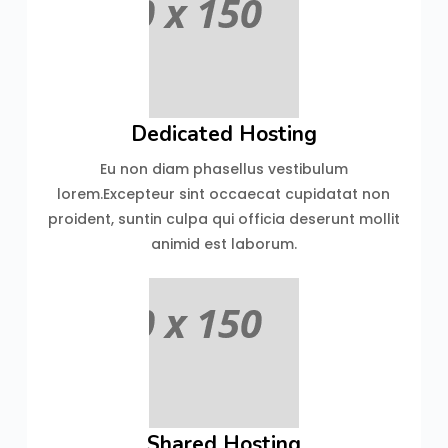
Dedicated Hosting
Eu non diam phasellus vestibulum
lorem.Excepteur sint occaecat cupidatat non
proident, suntin culpa qui officia deserunt mollit
animid est laborum.
Shared Hosting