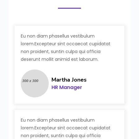
Eu non diam phasellus vestibulum
lorem.Excepteur sint occaecat cupidatat
non proident, suntin culpa qui officia
deserunt mollit animid est laborum.
Martha Jones
HR Manager
Eu non diam phasellus vestibulum
lorem.Excepteur sint occaecat cupidatat
non proident, suntin culpa qui officia