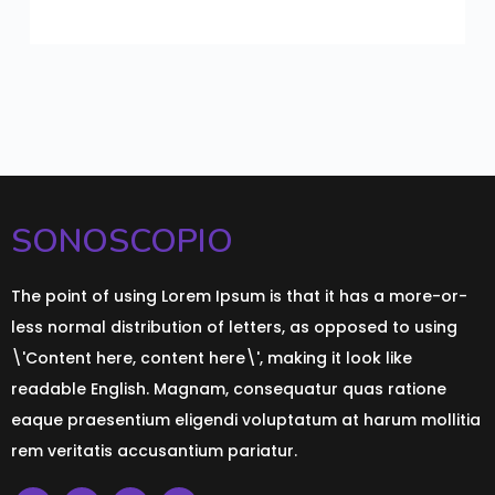
SONOSCOPIO
The point of using Lorem Ipsum is that it has a more-or-
less normal distribution of letters, as opposed to using
\'Content here, content here\', making it look like
readable English. Magnam, consequatur quas ratione
eaque praesentium eligendi voluptatum at harum mollitia
rem veritatis accusantium pariatur.