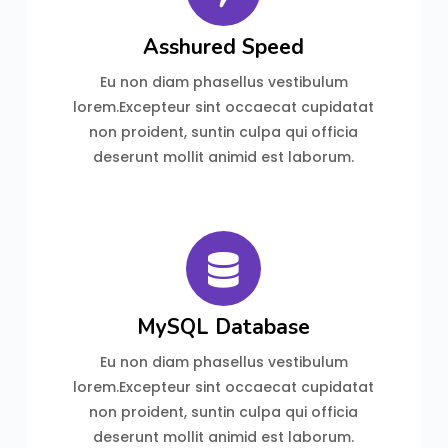
Asshured Speed
Eu non diam phasellus vestibulum
lorem.Excepteur sint occaecat cupidatat
non proident, suntin culpa qui officia
deserunt mollit animid est laborum.
MySQL Database
Eu non diam phasellus vestibulum
lorem.Excepteur sint occaecat cupidatat
non proident, suntin culpa qui officia
deserunt mollit animid est laborum.