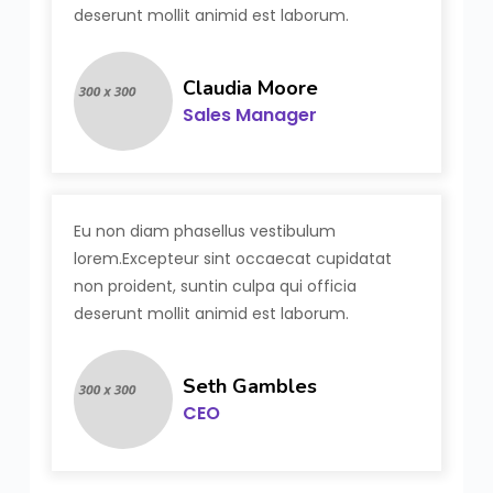
deserunt mollit animid est laborum.
Claudia Moore
Sales Manager
Eu non diam phasellus vestibulum
lorem.Excepteur sint occaecat cupidatat
non proident, suntin culpa qui officia
deserunt mollit animid est laborum.
Seth Gambles
CEO