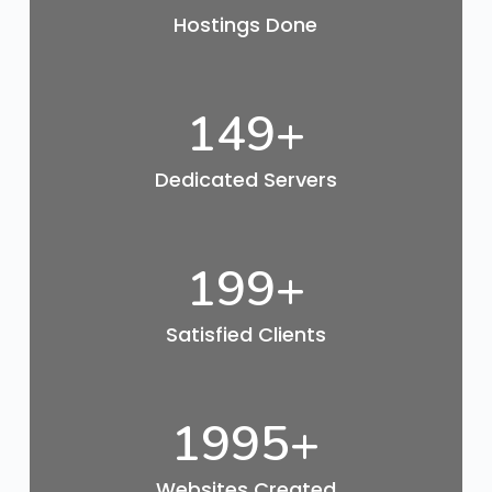
Hostings Done
150
+
Dedicated Servers
200
+
Satisfied Clients
2000
+
Websites Created