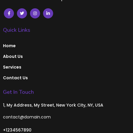
Quick Links
Home
About Us
Services
Contact Us
Get In Touch
1, My Address, My Street, New York City, NY, USA
contact@domain.com
+1234567890