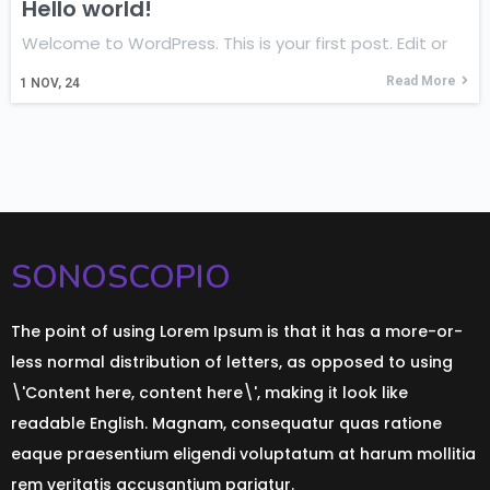
Hello world!
Welcome to WordPress. This is your first post. Edit or
Read More
1
NOV, 24
SONOSCOPIO
The point of using Lorem Ipsum is that it has a more-or-
less normal distribution of letters, as opposed to using
\'Content here, content here\', making it look like
readable English. Magnam, consequatur quas ratione
eaque praesentium eligendi voluptatum at harum mollitia
rem veritatis accusantium pariatur.